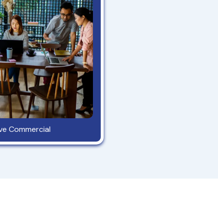
ave Commercial