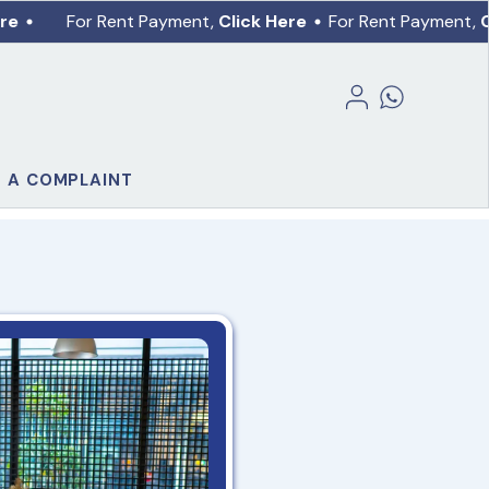
re
For Rent Payment,
Click Here
For Rent Payment,
C
E A COMPLAINT