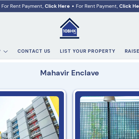
For Rent Payment,
Click Here
For Rent Payment,
Click He
P
CONTACT US
LIST YOUR PROPERTY
RAIS
Mahavir Enclave