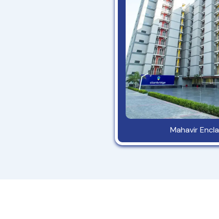
Mahavir Encla