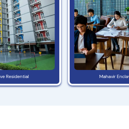
ve Residential
Mahavir Encl