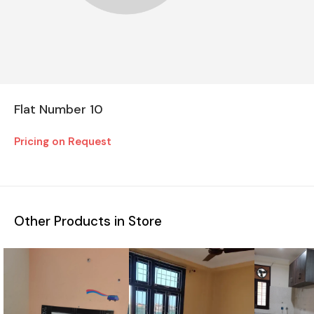
Flat Number 10
Pricing on Request
Other Products in Store