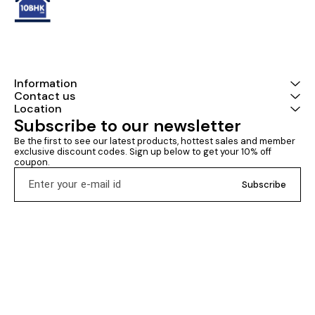
Information
Contact us
Location
Subscribe to our newsletter
Be the first to see our latest products, hottest sales and member 
exclusive discount codes. Sign up below to get your 10% off 
coupon.
Subscribe