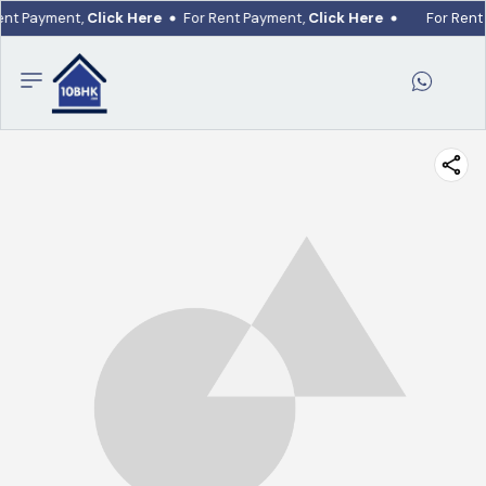
ent Payment,
Click Here
For Rent Payment,
Click Here
For Rent