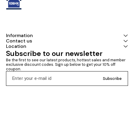
Information
Contact us
Location
Subscribe to our newsletter
Be the first to see our latest products, hottest sales and member 
exclusive discount codes. Sign up below to get your 10% off 
coupon.
Subscribe