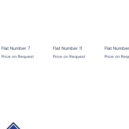
Flat Number 7
Flat Number 11
Flat Number
Price on Request
Price on Request
Price on Re