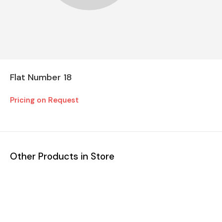
Flat Number 18
Pricing on Request
Other Products in Store