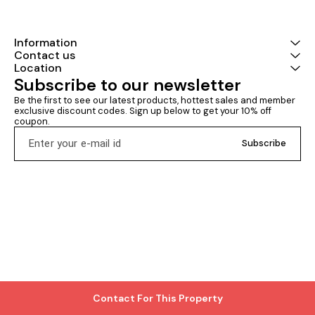
Information
Contact us
Location
Subscribe to our newsletter
Be the first to see our latest products, hottest sales and member 
exclusive discount codes. Sign up below to get your 10% off 
coupon.
Subscribe
Contact For This Property