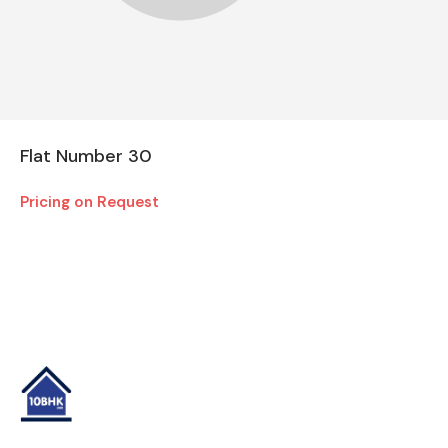
Flat Number 30
Pricing on Request