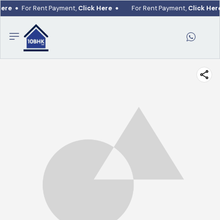
Here
For Rent Payment,
Click Here
For Rent Payment,
Click Her