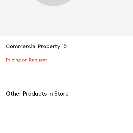
Commercial Property 15
Pricing on Request
Other Products in Store