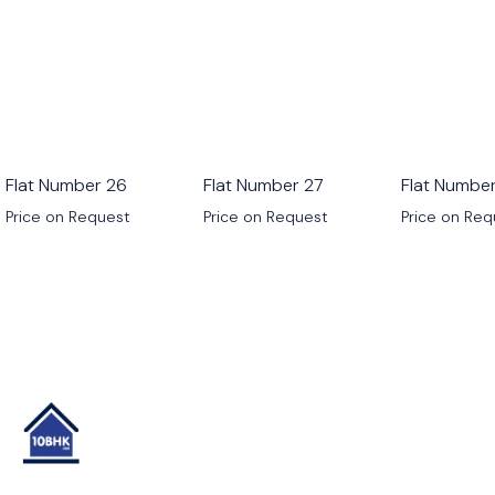
Flat Number 26
Flat Number 27
Flat Numbe
Price on Request
Price on Request
Price on Re