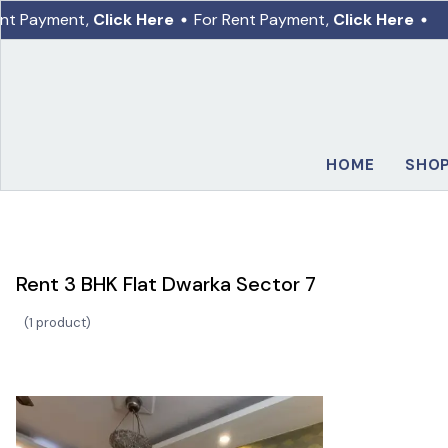
nt Payment,
Click Here
For Rent Payment,
Click Here
HOME
SHO
Rent 3 BHK Flat Dwarka Sector 7
(
1 product
)