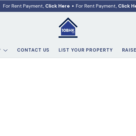
For Rent Payment,
Click Here
For Rent Payment,
Click H
P
CONTACT US
LIST YOUR PROPERTY
RAIS