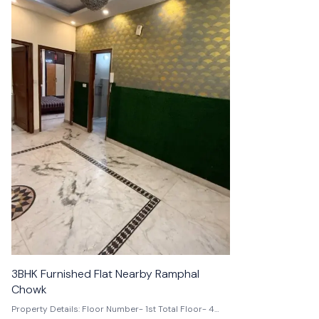
👍 Recommended
3BHK Furnished Flat Nearby Ramphal
3BHK Flat
Chowk
Property Details: Floor Number- 1st Total Floor- 4