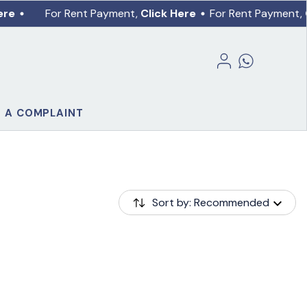
ere
For Rent Payment,
Click Here
For Rent Payment,
E A COMPLAINT
Sort by: Recommended