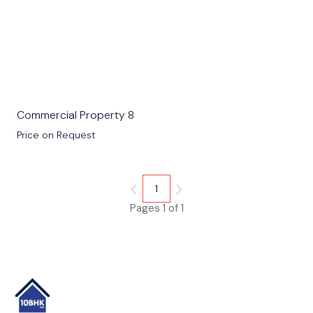
Commercial Property 8
Price on Request
1
Pages 1 of 1