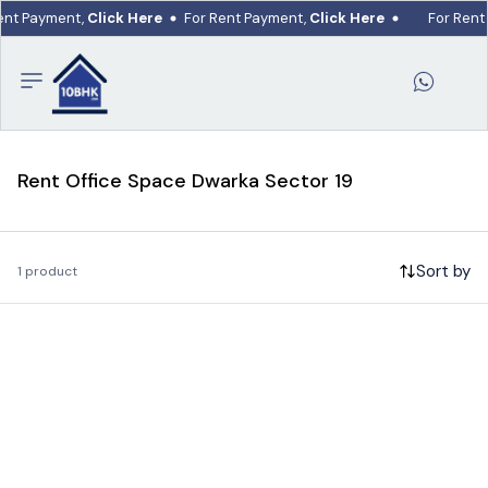
ent Payment,
Click Here
For Rent Payment,
Click Here
For Rent
Rent Office Space Dwarka Sector 19
Sort by
1 product