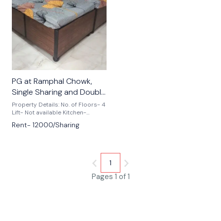
🎉 New
PG at Ramphal Chowk,
Single Sharing and Double
Sharing Available
Property Details: No. of Floors- 4
Lift- Not available Kitchen-
Modular Available Commute:
Rent- 12000/Sharing
Dwarka Sector 9 Metro Stn-
1.36km Palam Metro Stn- 1km
Corporate/ Institutes: Apeejay
Institute of Management- 1.2km
Fostiima Business School- 1.2km
1
Hospitals: Manipal Hospital-
1.5km Bhagat Chandra Hospital-
Pages 1 of 1
1km Max Hospital- 2km