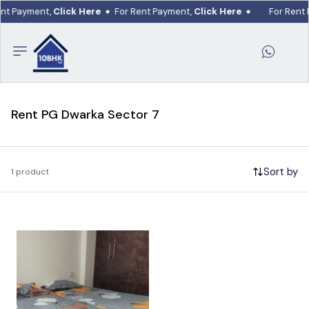
ent Payment,
Click Here
For Rent Payment,
Click Here
For Rent
Rent PG Dwarka Sector 7
Sort by
1 product