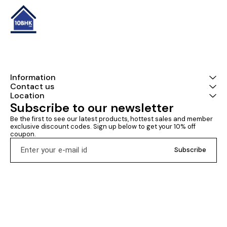
Information
Contact us
Location
Subscribe to our newsletter
Be the first to see our latest products, hottest sales and member 
exclusive discount codes. Sign up below to get your 10% off 
coupon.
Subscribe